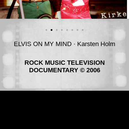
ELVIS ON MY MIND · Karsten Holm
ROCK MUSIC TELEVISION
DOCUMENTARY © 2006