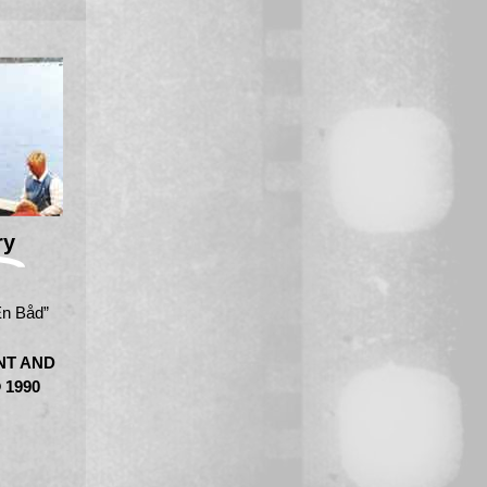
ry
En Båd”
NT AND
 1990