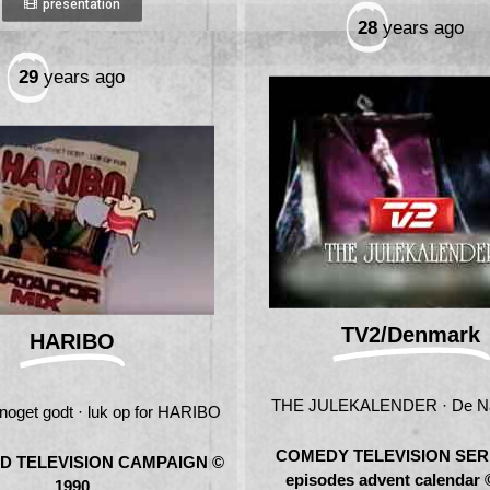
presentation
28
years ago
29
years ago
TV2/Denmark
HARIBO
THE JULEKALENDER · De Nat
 noget godt · luk op for HARIBO
COMEDY TELEVISION SERI
D TELEVISION CAMPAIGN ©
episodes advent calendar 
1990