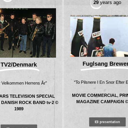
29
years ago
Fuglsang Brewe
TV2/Denmark
“To Pilsnere I En Snor Efter 
 Velkommen Herrens År”
MOVIE COMMERCIAL, PRI
ARS TELEVISION SPECIAL
MAGAZINE CAMPAIGN ©
 DANISH ROCK BAND tv·2 ©
1989
presentation