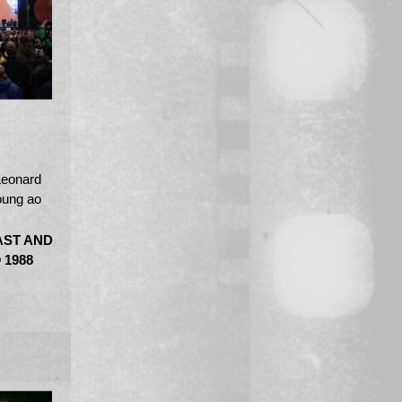
Leonard
oung ao
AST AND
 1988