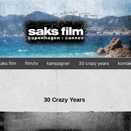
saks film
film/tv
kampagner
30 crazy years
kontak
30 Crazy Years