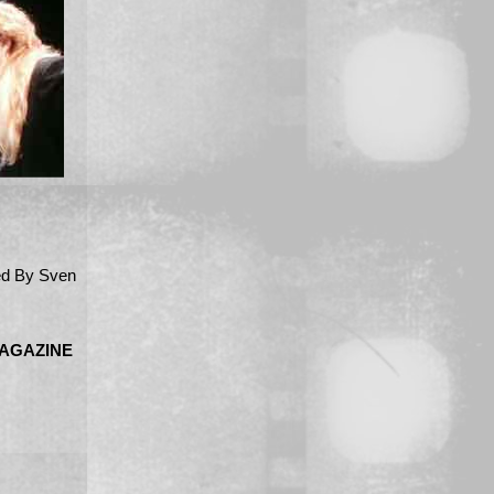
d By Sven
MAGAZINE