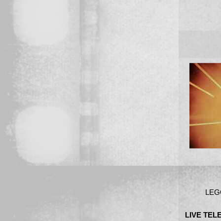
LEG
LIVE TE