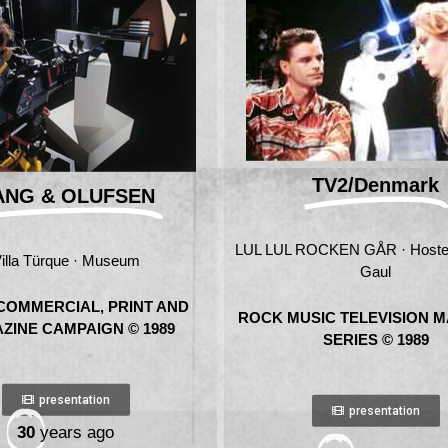
TV2/Denmark
ANG & OLUFSEN
LUL LUL ROCKEN GÅR · Hoste
illa Türque · Museum
Gaul
COMMERCIAL, PRINT AND
ROCK MUSIC TELEVISION 
ZINE CAMPAIGN © 1989
SERIES © 1989
presentation
presentation
30
years ago