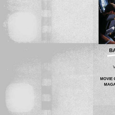
B
V
MOVIE 
MAGA