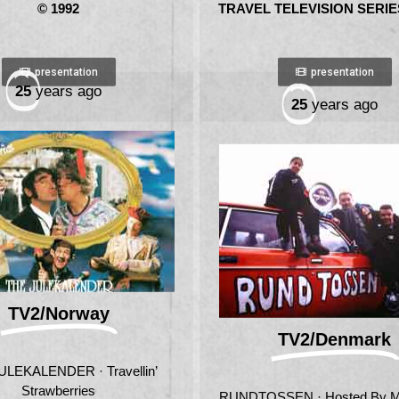
© 1992
TRAVEL TELEVISION SERIES
presentation
presentation
25
years ago
25
years ago
TV2/Norway
TV2/Denmark
ULEKALENDER · Travellin’
Strawberries
RUNDTOSSEN · Hosted By 