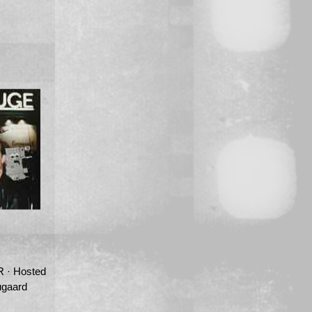
· Hosted
ugaard