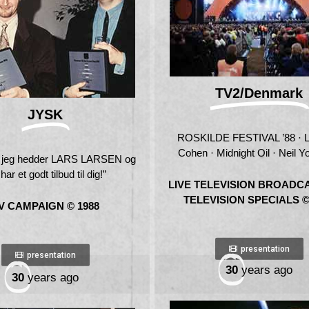
TV2/Denmark
JYSK
ROSKILDE FESTIVAL ’88 · 
Cohen · Midnight Oil · Neil Y
, jeg hedder LARS LARSEN og
har et godt tilbud til dig!”
LIVE TELEVISION BROADC
TELEVISION SPECIALS ©
V CAMPAIGN © 1988
presentation
presentation
30
years ago
30
years ago