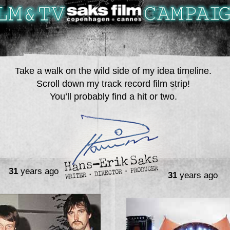
Take a walk on the wild side of my idea timeline.
Scroll down my track record film strip!
You’ll probably find a hit or two.
31
years ago
31
years ago