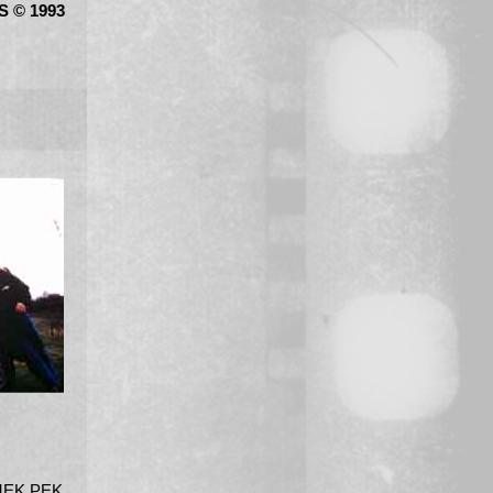
 © 1993
MEK PEK