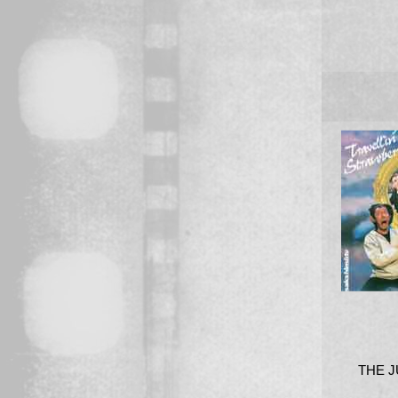
THE J