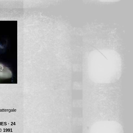
tergale
ES · 24
© 1991