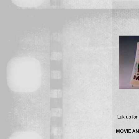
Luk up for
MOVIE AN