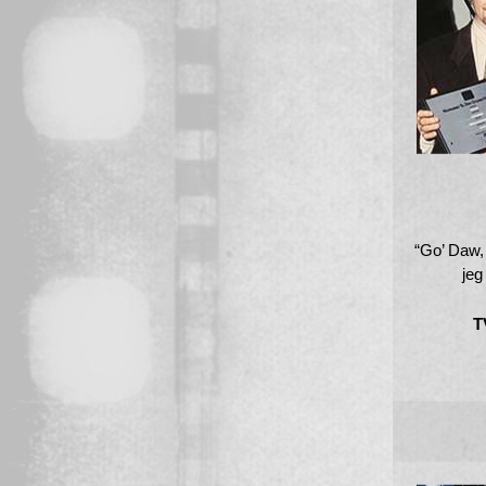
“Go’ Daw
jeg 
T