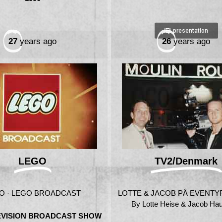
presentation
27
years ago
26
years ago
LEGO
TV2/Denmark
O · LEGO BROADCAST
LOTTE & JACOB PÅ EVENTYR 
By Lotte Heise & Jacob Ha
LEVISION BROADCAST SHOW