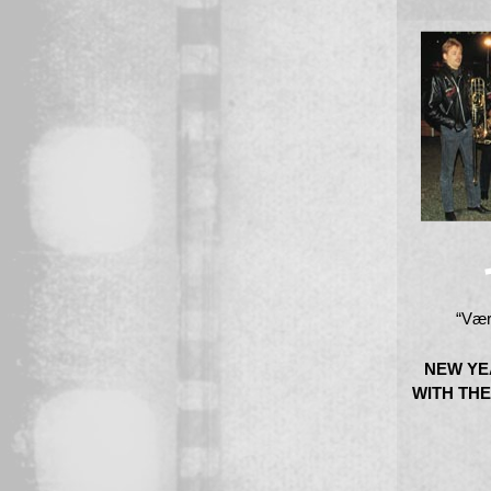
“Vær
NEW YE
WITH THE